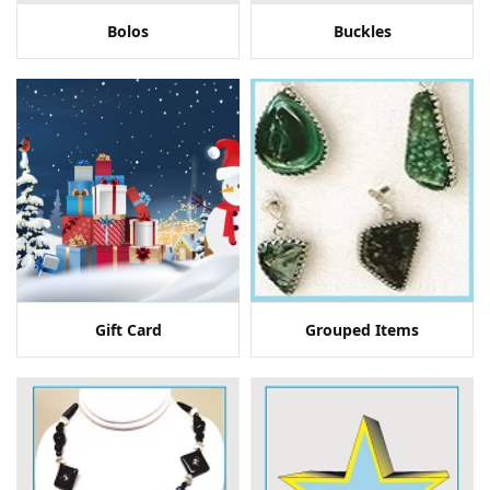
Bolos
Buckles
Gift Card
Grouped Items