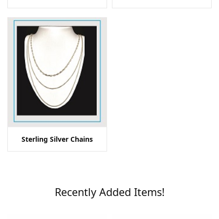
Sterling Silver Chains
Recently Added Items!