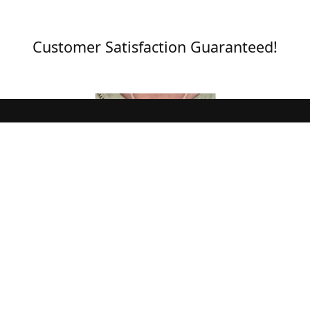
Customer Satisfaction Guaranteed!
Pendant Matches Outfit