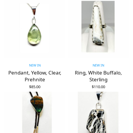
NEW IN
NEW IN
Pendant, Yellow, Clear,
Ring, White Buffalo,
Prehnite
Sterling
$
85.00
$
110.00
ADD TO CART
ADD TO CART