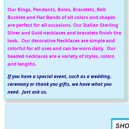
Our Rings, Pendants, Bolos, Bracelets, Belt
Buckles and Hat Bands of all colors and shapes
are perfect for all occasions. Our Italian Sterling
Silver and Gold necklaces and bracelets finish the
look. Our decorative Necklaces are simple and
colorful for all uses and can be worn daily. Our
beaded necklaces are a variety of styles, colors
and lengths.
If you have a special event, such as a wedding,
ceremony or thank you gifts, we have what you
need. Just ask us.