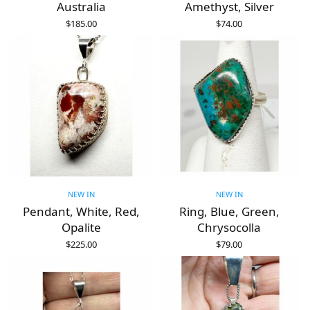
Australia
Amethyst, Silver
$
185.00
$
74.00
ADD TO CART
ADD TO CART
NEW IN
NEW IN
Pendant, White, Red,
Ring, Blue, Green,
Opalite
Chrysocolla
$
225.00
$
79.00
ADD TO CART
ADD TO CART