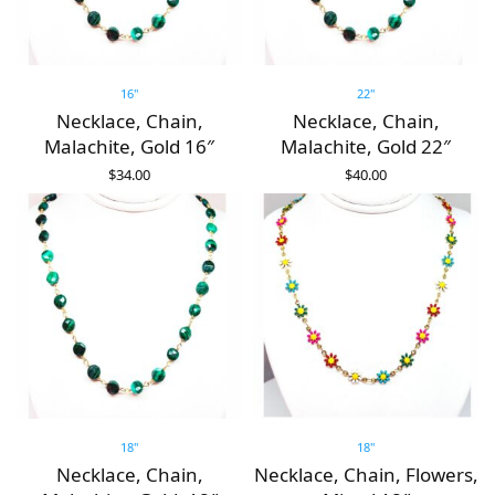
16"
22"
Necklace, Chain,
Necklace, Chain,
Malachite, Gold 16″
Malachite, Gold 22″
$
34.00
$
40.00
ADD TO CART
ADD TO CART
18"
18"
Necklace, Chain,
Necklace, Chain, Flowers,