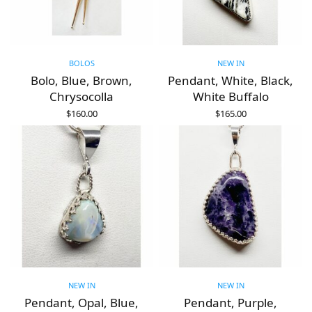
BOLOS
NEW IN
Bolo, Blue, Brown,
Pendant, White, Black,
Chrysocolla
White Buffalo
$
160.00
$
165.00
ADD TO CART
ADD TO CART
NEW IN
NEW IN
Pendant, Opal, Blue,
Pendant, Purple,