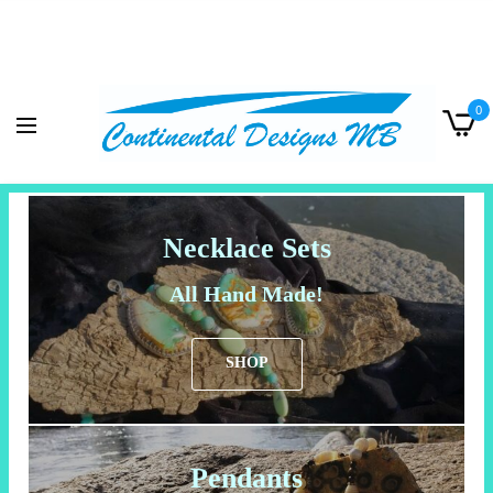
0
Necklace Sets
All Hand Made!
SHOP
Pendants