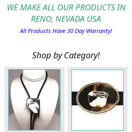
WE MAKE ALL OUR PRODUCTS IN
RENO, NEVADA USA
All Products Have 30 Day Warranty!
Shop by Category!