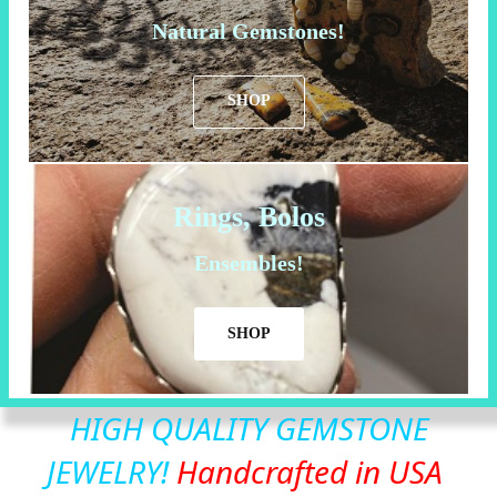
Natural Gemstones!
SHOP
Rings, Bolos
Ensembles!
SHOP
HIGH QUALITY GEMSTONE
JEWELRY!
Handcrafted in USA