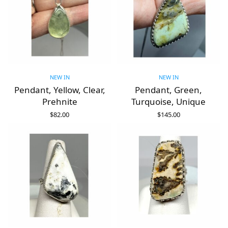
NEW IN
NEW IN
Pendant, Yellow, Clear,
Pendant, Green,
Prehnite
Turquoise, Unique
$
82.00
$
145.00
ADD TO CART
ADD TO CART