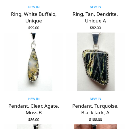
NEW IN
NEW IN
Ring, White Buffalo,
Ring, Tan, Dendrite,
Unique
Unique A
$
99.00
$
82.00
ADD TO CART
ADD TO CART
NEW IN
NEW IN
Pendant, Clear, Agate,
Pendant, Turquoise,
Moss B
Black Jack, A
$
86.00
$
188.00
ADD TO CART
ADD TO CART