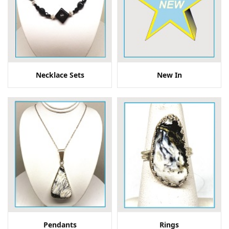
Necklace Sets
New In
Pendants
Rings