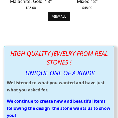
Malachite, Gold, 18″
Mixed 18″
$
36.00
$
48.00
ADD TO CART
ADD TO CART
VIEW ALL
HIGH QUALITY JEWELRY FROM REAL
STONES !
UNIQUE ONE OF A KIND!!
We listened to what you wanted and have just
what you asked for.
We continue to create new and beautiful items
following the design the stone wants us to show
you!