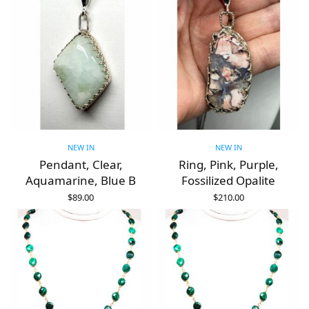
NEW IN
NEW IN
Pendant, Clear,
Ring, Pink, Purple,
Aquamarine, Blue B
Fossilized Opalite
$
89.00
$
210.00
ADD TO CART
ADD TO CART