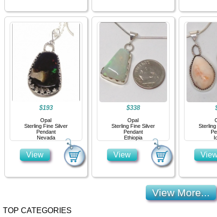
$193
$338
Opal
Opal
Sterling Fine Silver
Sterling Fine Silver
Sterling
Pendant
Pendant
Pe
Nevada
Ethiopia
I
View
View
Vie
View More...
TOP CATEGORIES