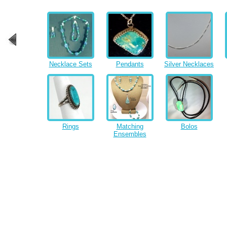
Necklace Sets
Pendants
Silver Necklaces
Rings
Matching
Bolos
Ensembles