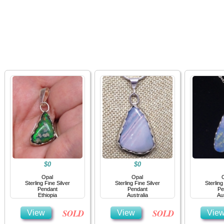
Home
Jewelry
Details
Co
$0
$0
Opal
Opal
Sterling Fine Silver
Sterling Fine Silver
Sterling
Pendant
Pendant
Pe
Ethiopia
Australia
Aus
SOLD
SOLD
View
View
Vie