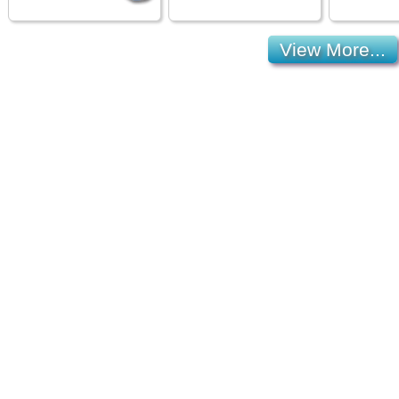
View More...