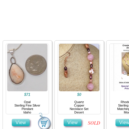
Home
Jewelry
Details
Co
$71
$0
Opal
Quartz
Rhodo
Sterling Fine Silver
Copper
Sterling
Pendant
Necklace Set
Matchin
Idaho
Desert
Mou
SOLD
View
View
Vie