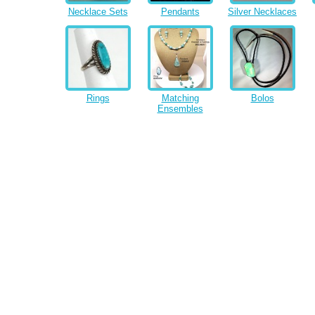
Necklace Sets
Pendants
Silver Necklaces
Rings
Matching
Bolos
Ensembles