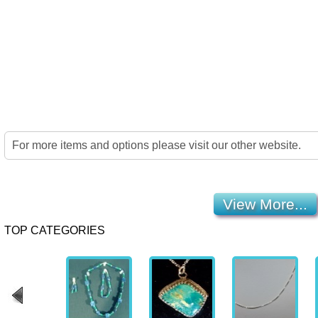
Home
Jewelry
Details
Co
For more items and options please visit our other website.
View More...
TOP CATEGORIES