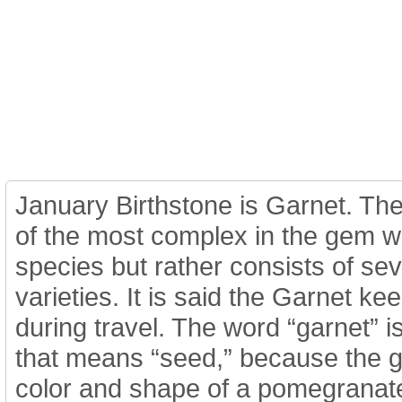
Home
Jewelry
Details
Co
January Birthstone is Garnet. The
of the most complex in the gem wor
species but rather consists of se
varieties. It is said the Garnet k
during travel. The word “garnet” i
that means “seed,” because the 
color and shape of a pomegranate