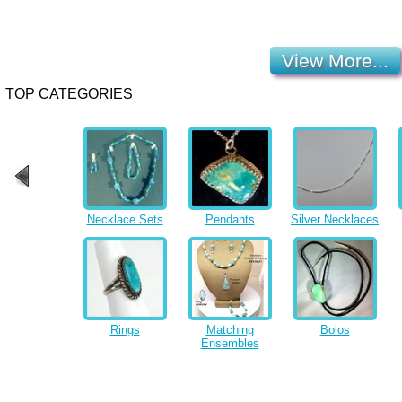
View More...
TOP CATEGORIES
Necklace Sets
Pendants
Silver Necklaces
Rings
Matching
Bolos
Ensembles