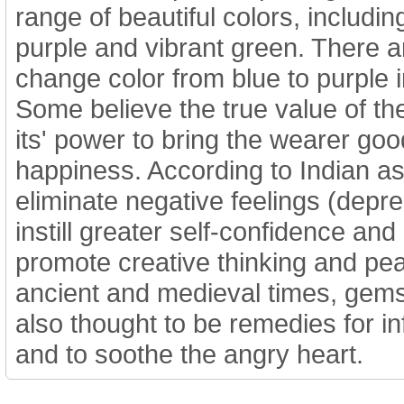
range of beautiful colors, includin
purple and vibrant green. There a
change color from blue to purple in
Some believe the true value of the
its' power to bring the wearer goo
happiness. According to Indian as
eliminate negative feelings (depre
instill greater self-confidence and 
promote creative thinking and pea
ancient and medieval times, gems
also thought to be remedies for 
and to soothe the angry heart.