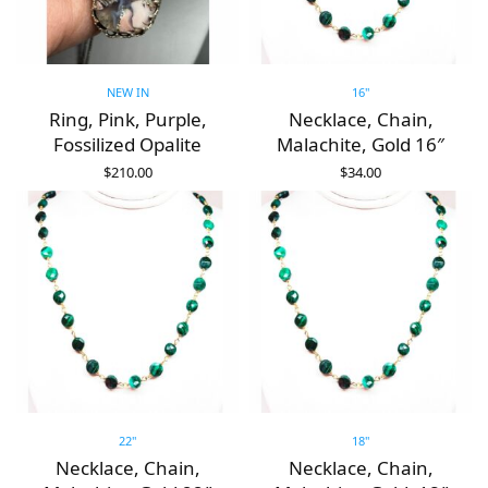
NEW IN
16"
Ring, Pink, Purple,
Necklace, Chain,
Fossilized Opalite
Malachite, Gold 16″
$
210.00
$
34.00
ADD TO CART
ADD TO CART
22"
18"
Necklace, Chain,
Necklace, Chain,