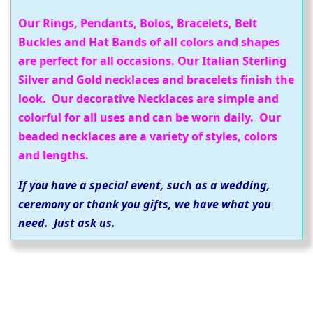
Our Rings, Pendants, Bolos, Bracelets, Belt
Buckles and Hat Bands of all colors and shapes
are perfect for all occasions. Our Italian Sterling
Silver and Gold necklaces and bracelets finish the
look. Our decorative Necklaces are simple and
colorful for all uses and can be worn daily. Our
beaded necklaces are a variety of styles, colors
and lengths.
If you have a special event, such as a wedding,
ceremony or thank you gifts, we have what you
need. Just ask us.