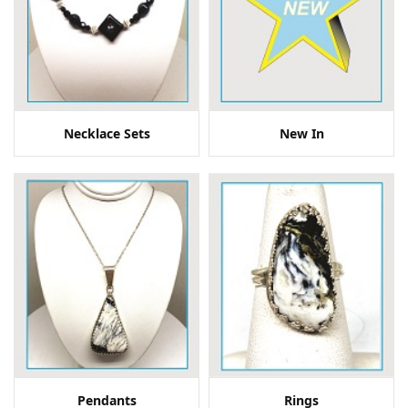
Necklace Sets
New In
Pendants
Rings