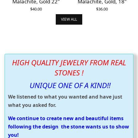
Malachite, Gold 22″
Malachite, Gold, 18″
$
40.00
$
36.00
ADD TO CART
ADD TO CART
VIEW ALL
HIGH QUALITY JEWELRY FROM REAL
STONES !
UNIQUE ONE OF A KIND!!
We listened to what you wanted and have just
what you asked for.
We continue to create new and beautiful items
following the design the stone wants us to show
you!