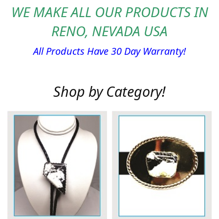
WE MAKE ALL OUR PRODUCTS IN
RENO, NEVADA USA
All Products Have 30 Day Warranty!
Shop by Category!