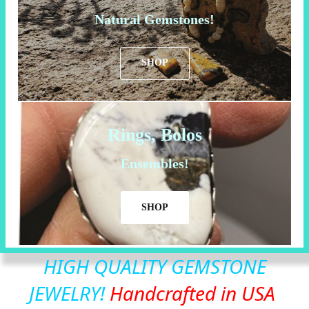
Natural Gemstones!
SHOP
Rings, Bolos
Ensembles!
SHOP
HIGH QUALITY GEMSTONE
JEWELRY!
Handcrafted in USA