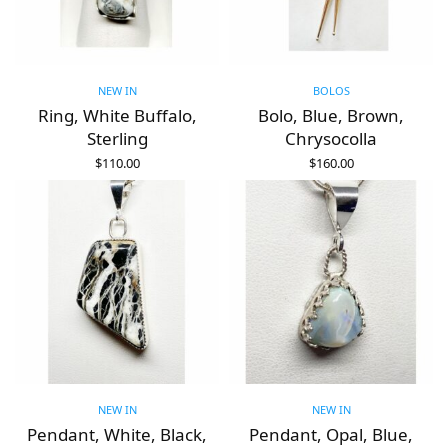
NEW IN
BOLOS
Ring, White Buffalo,
Bolo, Blue, Brown,
Sterling
Chrysocolla
$
110.00
$
160.00
ADD TO CART
ADD TO CART
NEW IN
NEW IN
Pendant, White, Black,
Pendant, Opal, Blue,