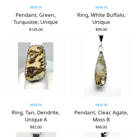
NEW IN
NEW IN
Pendant, Green,
Ring, White Buffalo,
Turquoise, Unique
Unique
$
145.00
$
99.00
ADD TO CART
ADD TO CART
NEW IN
NEW IN
Ring, Tan, Dendrite,
Pendant, Clear, Agate,
Unique A
Moss B
$
82.00
$
86.00
ADD TO CART
ADD TO CART