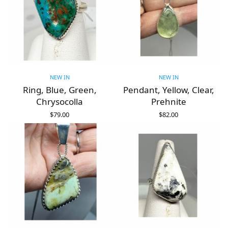
NEW IN
NEW IN
Ring, Blue, Green,
Pendant, Yellow, Clear,
Chrysocolla
Prehnite
$
79.00
$
82.00
ADD TO CART
ADD TO CART