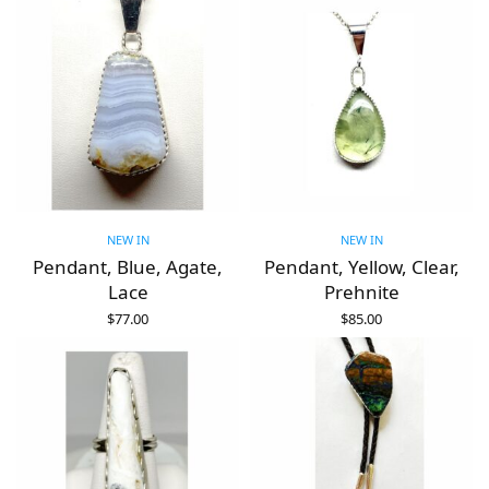
NEW IN
NEW IN
Pendant, Blue, Agate,
Pendant, Yellow, Clear,
Lace
Prehnite
$
77.00
$
85.00
ADD TO CART
ADD TO CART