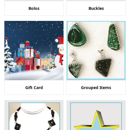
Bolos
Buckles
Gift Card
Grouped Items