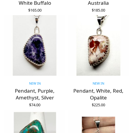
White Buffalo
Australia
$
165.00
$
185.00
ADD TO CART
ADD TO CART
NEW IN
NEW IN
Pendant, Purple,
Pendant, White, Red,
Amethyst, Silver
Opalite
$
74.00
$
225.00
ADD TO CART
ADD TO CART