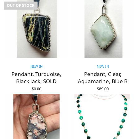
OUT OF STOCK
NEW IN
NEW IN
Pendant, Turquoise,
Pendant, Clear,
Black Jack, SOLD
Aquamarine, Blue B
$
0.00
$
89.00
READ MORE
ADD TO CART