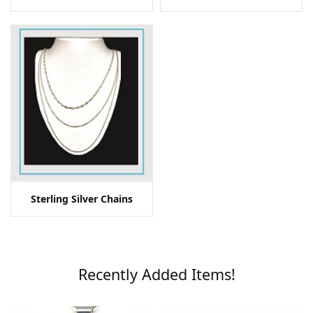
Sterling Silver Chains
Recently Added Items!