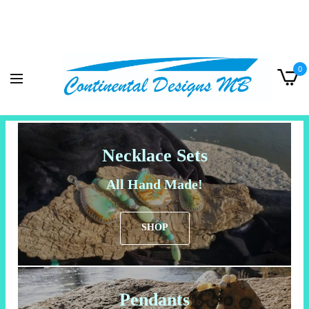
0
Necklace Sets
All Hand Made!
SHOP
Pendants