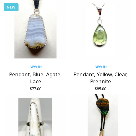
NEW
NEW IN
NEW IN
Pendant, Blue, Agate,
Pendant, Yellow, Clear,
Lace
Prehnite
$
77.00
$
85.00
ADD TO CART
ADD TO CART