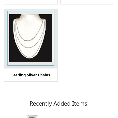
Sterling Silver Chains
Recently Added Items!