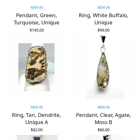
NEW IN
NEW IN
Pendant, Green,
Ring, White Buffalo,
Turquoise, Unique
Unique
$
145.00
$
99.00
ADD TO CART
ADD TO CART
NEW IN
NEW IN
Ring, Tan, Dendrite,
Pendant, Clear, Agate,
Unique A
Moss B
$
82.00
$
86.00
ADD TO CART
ADD TO CART