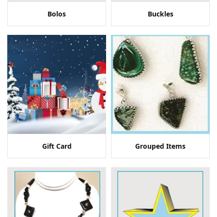
Bolos
Buckles
Gift Card
Grouped Items