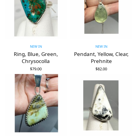
NEW IN
NEW IN
Ring, Blue, Green,
Pendant, Yellow, Clear,
Chrysocolla
Prehnite
$
79.00
$
82.00
ADD TO CART
ADD TO CART