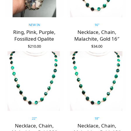
NEW IN
16"
Ring, Pink, Purple,
Necklace, Chain,
Fossilized Opalite
Malachite, Gold 16″
$
210.00
$
34.00
ADD TO CART
ADD TO CART
22"
18"
Necklace, Chain,
Necklace, Chain,