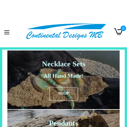
0
Necklace Sets
All Hand Made!
SHOP
Pendants