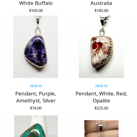
White Buffalo
Australia
$
165.00
$
185.00
ADD TO CART
ADD TO CART
NEW IN
NEW IN
Pendant, Purple,
Pendant, White, Red,
Amethyst, Silver
Opalite
$
74.00
$
225.00
ADD TO CART
ADD TO CART