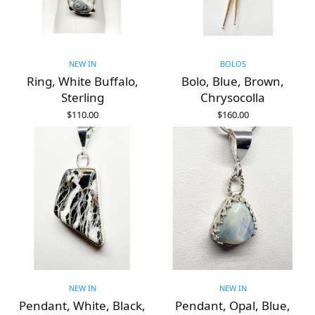
NEW IN
BOLOS
Ring, White Buffalo,
Bolo, Blue, Brown,
Sterling
Chrysocolla
$
110.00
$
160.00
ADD TO CART
ADD TO CART
NEW IN
NEW IN
Pendant, White, Black,
Pendant, Opal, Blue,