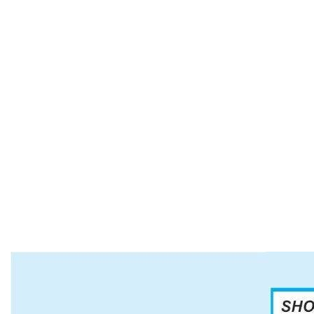
Our Rings, Pendants, Bolos, Bracelets, Belt
Buckles and Hat Bands of all colors and shapes
are perfect for all occasions. Our Italian Sterling
Silver and Gold necklaces and bracelets finish the
look. Our decorative Necklaces are simple and
colorful for all uses and can be worn daily. Our
beaded necklaces are a variety of styles, colors
and lengths.
If you have a special event, such as a wedding,
ceremony or thank you gifts, we have what you
need. Just ask us.