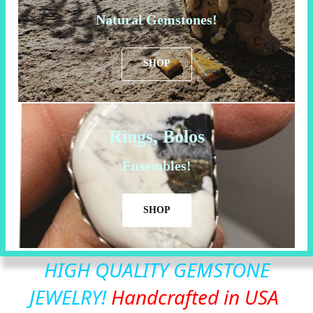
Natural Gemstones!
SHOP
Rings, Bolos
Ensembles!
SHOP
HIGH QUALITY GEMSTONE
JEWELRY!
Handcrafted in USA