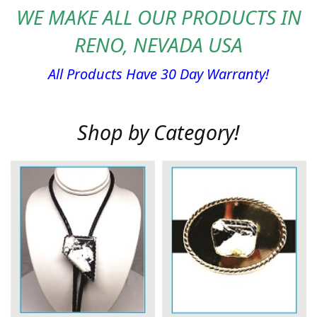
WE MAKE ALL OUR PRODUCTS IN
RENO, NEVADA USA
All Products Have 30 Day Warranty!
Shop by Category!