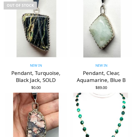
OUT OF STOCK
NEW IN
NEW IN
Pendant, Turquoise,
Pendant, Clear,
Black Jack, SOLD
Aquamarine, Blue B
$
0.00
$
89.00
READ MORE
ADD TO CART