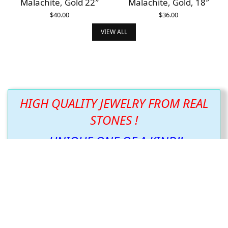
Malachite, Gold 22″
Malachite, Gold, 18″
$
40.00
$
36.00
ADD TO CART
ADD TO CART
VIEW ALL
HIGH QUALITY JEWELRY FROM REAL
STONES !
UNIQUE ONE OF A KIND!!
We listened to what you wanted and have just
what you asked for.
We continue to create new and beautiful items
following the design the stone wants us to show
you!