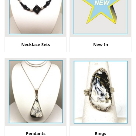
Necklace Sets
New In
Pendants
Rings