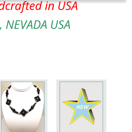
crafted in USA
, NEVADA USA