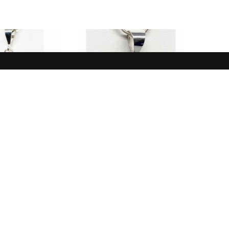
NEW IN
NEW IN
White, Black,
Pendant, Opal, Blue,
e Buffalo
Australia
$
165.00
$
185.00
 TO CART
ADD TO CART