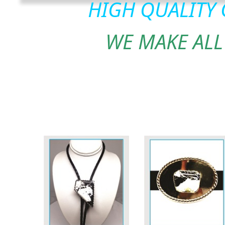
HIGH QUALITY
WE MAKE ALL