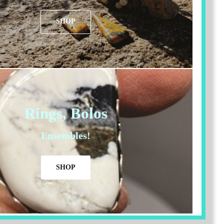
SHOP
Rings, Bolos
Ensembles!
SHOP