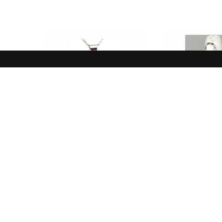
NEW IN
NEW I
Pendant, Yellow, Clear,
Ring, White 
Prehnite
Sterli
$
85.00
$
110.
ADD TO CART
ADD TO 