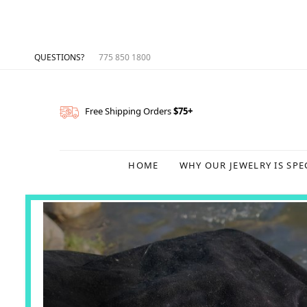
QUESTIONS?
775 850 1800
Free Shipping Orders
$75+
HOME
WHY OUR JEWELRY IS SPE