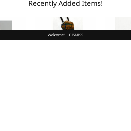
Recently Added Items!
Welcome!
DISMISS
N
BOLOS
Buffalo,
Bolo, Blue, Brown,
Pendant, 
ng
Chrysocolla
Whit
00
$
160.00
CART
ADD TO CART
ADD