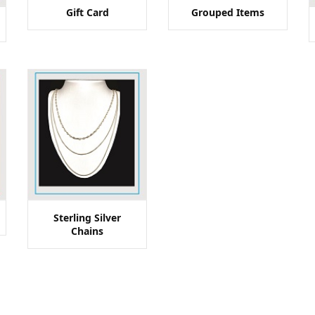
Gift Card
Grouped Items
Sterling Silver
Chains