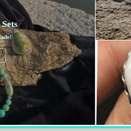
 Sets
ade!