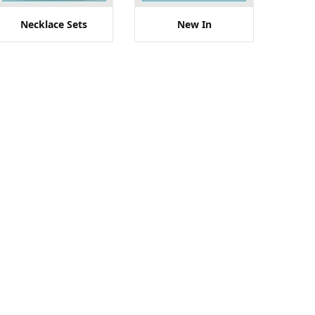
Necklace Sets
New In