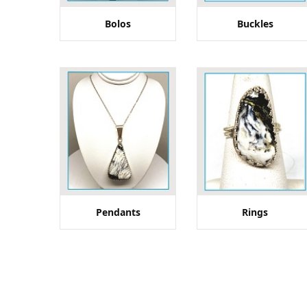
Bolos
Buckles
Pendants
Rings