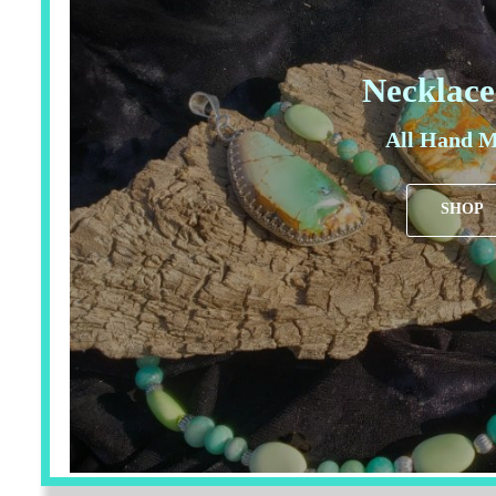
Necklace
All Hand M
SHOP