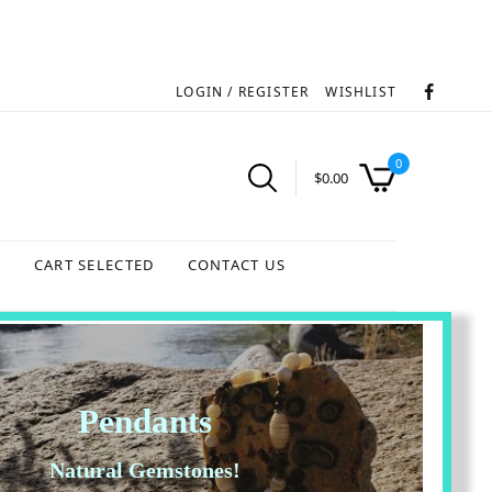
LOGIN / REGISTER
WISHLIST
0
$
0.00
S
CART SELECTED
CONTACT US
Pendants
Natural Gemstones!