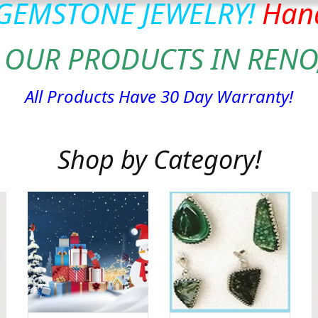
 GEMSTONE JEWELRY!
Hand
 OUR PRODUCTS IN RENO
All Products Have 30 Day Warranty!
Shop by Category!