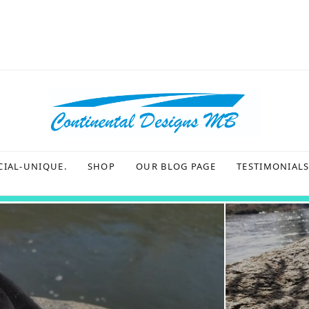
CIAL-UNIQUE.
SHOP
OUR BLOG PAGE
TESTIMONIAL