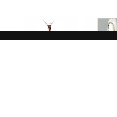
NEW IN
NEW I
Pendant, Yellow, Clear,
Ring, White 
Prehnite
Sterli
$
85.00
$
110.
ADD TO CART
ADD TO 