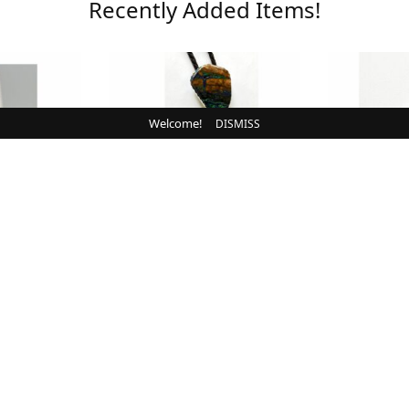
Recently Added Items!
Welcome!
DISMISS
N
BOLOS
Buffalo,
Bolo, Blue, Brown,
Pendant, 
ng
Chrysocolla
Whit
00
$
160.00
CART
ADD TO CART
ADD