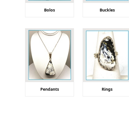
Bolos
Buckles
Pendants
Rings