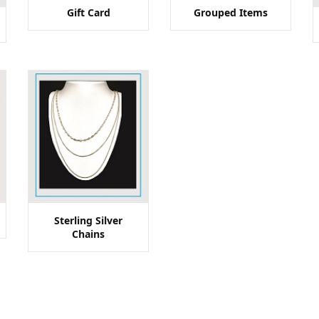
Gift Card
Grouped Items
Sterling Silver
Chains