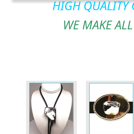
HIGH QUALITY
WE MAKE ALL