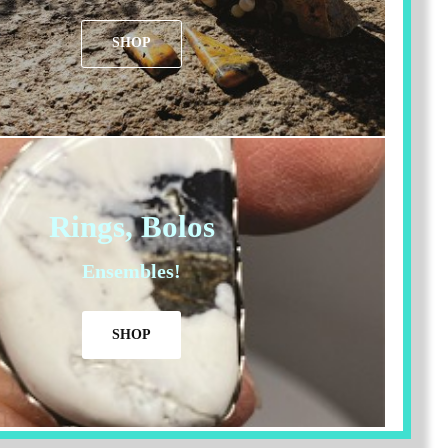
SHOP
Rings, Bolos
Ensembles!
SHOP