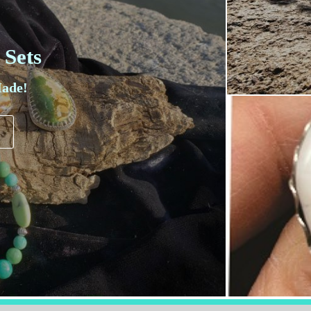
 Sets
ade!