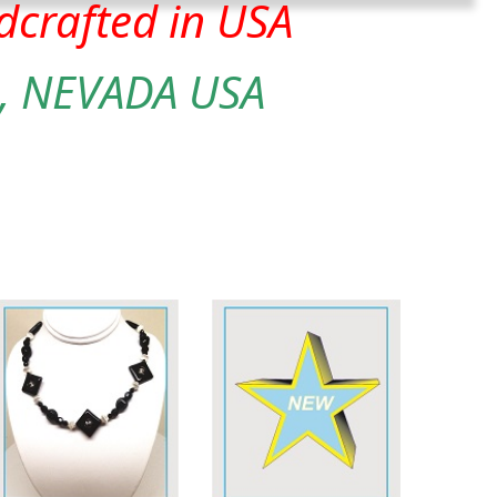
crafted in USA
, NEVADA USA