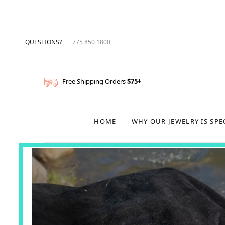
QUESTIONS?
775 850 1800
Free Shipping Orders
$75+
HOME
WHY OUR JEWELRY IS SPE