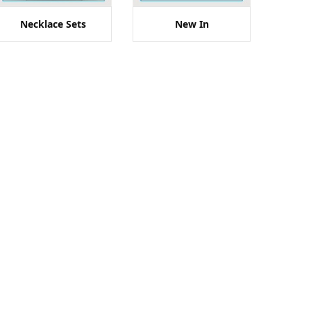
Necklace Sets
New In