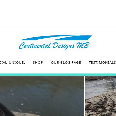
CIAL-UNIQUE.
SHOP
OUR BLOG PAGE
TESTIMONIAL