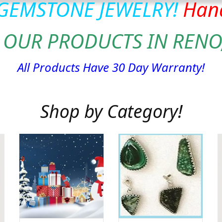
 GEMSTONE JEWELRY!
Hand
 OUR PRODUCTS IN RENO
All Products Have 30 Day Warranty!
Shop by Category!