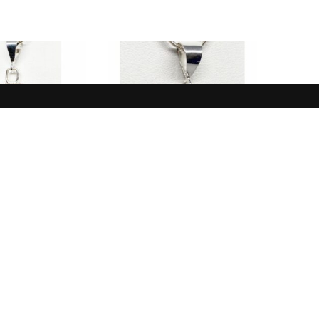
NEW IN
NEW IN
White, Black,
Pendant, Opal, Blue,
e Buffalo
Australia
$
165.00
$
185.00
 TO CART
ADD TO CART