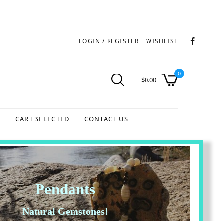
LOGIN / REGISTER
WISHLIST
0
$
0.00
S
CART SELECTED
CONTACT US
Pendants
Natural Gemstones!