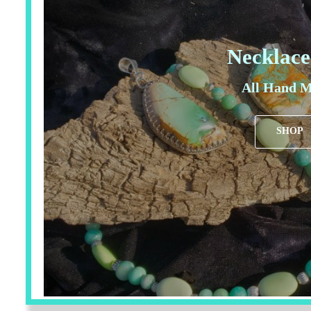
Necklace
All Hand M
SHOP