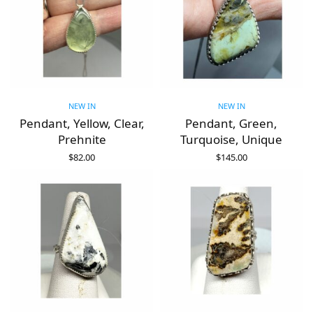
NEW IN
NEW IN
Pendant, Yellow, Clear,
Pendant, Green,
Prehnite
Turquoise, Unique
$
82.00
$
145.00
ADD TO CART
ADD TO CART