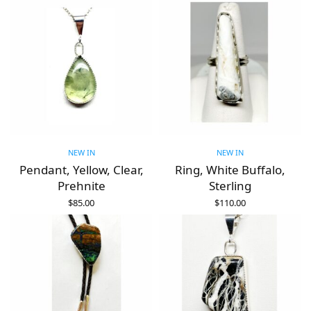
NEW IN
NEW IN
Pendant, Yellow, Clear,
Ring, White Buffalo,
Prehnite
Sterling
$
85.00
$
110.00
ADD TO CART
ADD TO CART