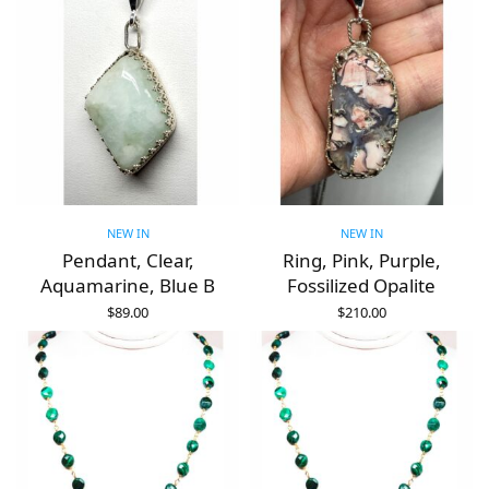
NEW IN
NEW IN
Pendant, Clear,
Ring, Pink, Purple,
Aquamarine, Blue B
Fossilized Opalite
$
89.00
$
210.00
ADD TO CART
ADD TO CART