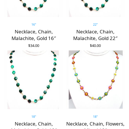
16"
22"
Necklace, Chain,
Necklace, Chain,
Malachite, Gold 16″
Malachite, Gold 22″
$
34.00
$
40.00
ADD TO CART
ADD TO CART
18"
18"
Necklace, Chain,
Necklace, Chain, Flowers,