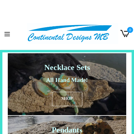
0
Necklace Sets
All Hand Made!
SHOP
Pendants