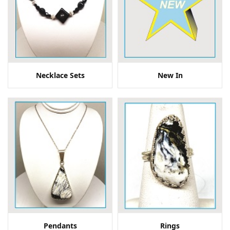
Necklace Sets
New In
Pendants
Rings