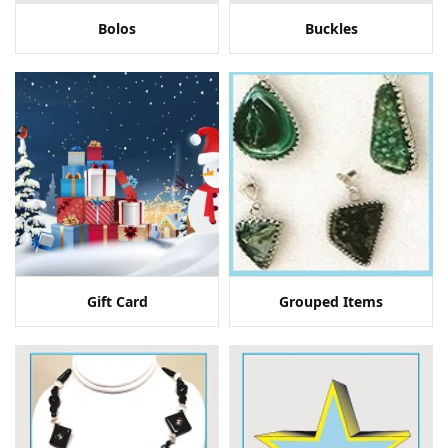
Bolos
Buckles
Gift Card
Grouped Items