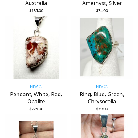
Australia
Amethyst, Silver
$
185.00
$
74.00
ADD TO CART
ADD TO CART
NEW IN
NEW IN
Pendant, White, Red,
Ring, Blue, Green,
Opalite
Chrysocolla
$
225.00
$
79.00
ADD TO CART
ADD TO CART