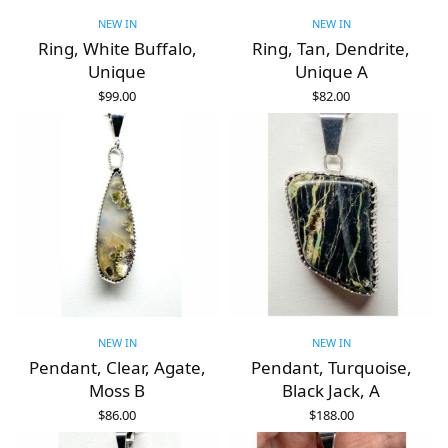
NEW IN
NEW IN
Ring, White Buffalo,
Ring, Tan, Dendrite,
Unique
Unique A
$
99.00
$
82.00
ADD TO CART
ADD TO CART
NEW IN
NEW IN
Pendant, Clear, Agate,
Pendant, Turquoise,
Moss B
Black Jack, A
$
86.00
$
188.00
ADD TO CART
ADD TO CART