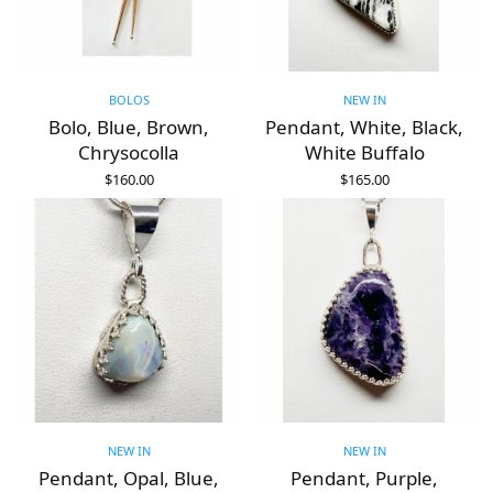
BOLOS
NEW IN
Bolo, Blue, Brown,
Pendant, White, Black,
Chrysocolla
White Buffalo
$
160.00
$
165.00
ADD TO CART
ADD TO CART
NEW IN
NEW IN
Pendant, Opal, Blue,
Pendant, Purple,