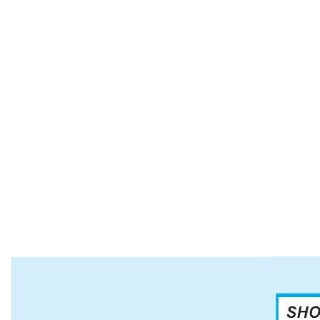
Our Rings, Pendants, Bolos, Bracelets, Belt
Buckles and Hat Bands of all colors and shapes
are perfect for all occasions. Our Italian Sterling
Silver and Gold necklaces and bracelets finish the
look. Our decorative Necklaces are simple and
colorful for all uses and can be worn daily. Our
beaded necklaces are a variety of styles, colors
and lengths.
If you have a special event, such as a wedding,
ceremony or thank you gifts, we have what you
need. Just ask us.