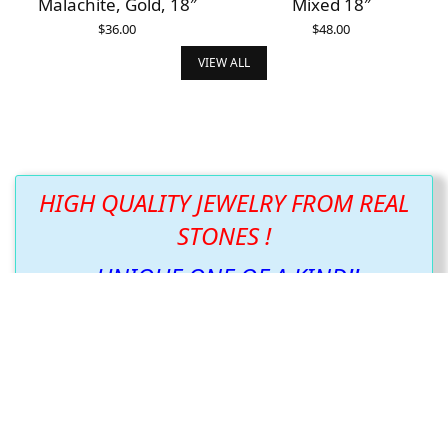
Malachite, Gold, 18″
Mixed 18″
$
36.00
$
48.00
ADD TO CART
ADD TO CART
VIEW ALL
HIGH QUALITY JEWELRY FROM REAL
STONES !
UNIQUE ONE OF A KIND!!
We listened to what you wanted and have just
what you asked for.
We continue to create new and beautiful items
following the design the stone wants us to show
you!