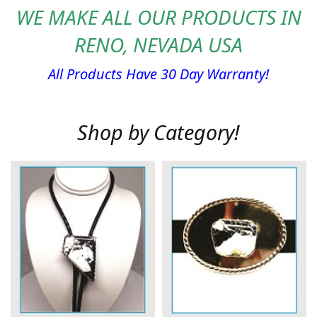
WE MAKE ALL OUR PRODUCTS IN
RENO, NEVADA USA
All Products Have 30 Day Warranty!
Shop by Category!