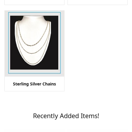
Sterling Silver Chains
Recently Added Items!