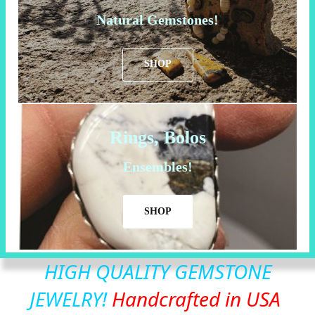
Natural Gemstones!
SHOP
Rings, Bolos
Ensembles!
SHOP
HIGH QUALITY GEMSTONE
JEWELRY!
Handcrafted in USA