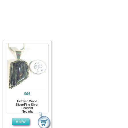
Home
Jewelry
Details
Co
$64
Petrified Wood
Silver/Fine Silver
Pendant
Nevada
View