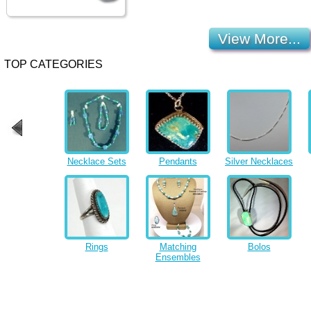
View More...
TOP CATEGORIES
Necklace Sets
Pendants
Silver Necklaces
Rings
Matching
Bolos
Ensembles