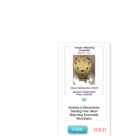
Home
Jewelry
$0
Amethyst Moonstone
Sterling Fine Silver
Matching Ensemble
Mountains
SOLD
View