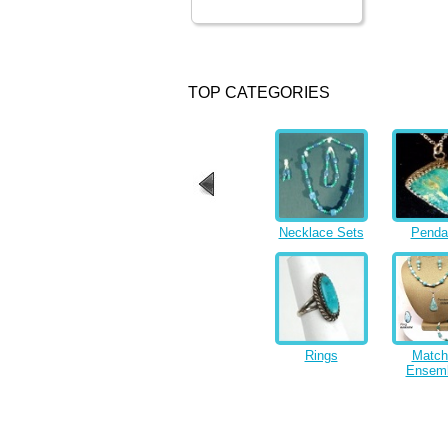
TOP CATEGORIES
Necklace Sets
Penda
Rings
Match
Ensem