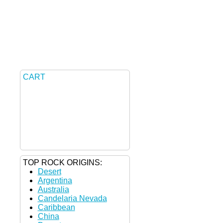
CART
TOP ROCK ORIGINS:
Desert
Argentina
Australia
Candelaria Nevada
Caribbean
China