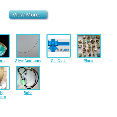
View More...
nts
Silver Necklaces
Gift Cards
Photos
ing
Bolos
bles