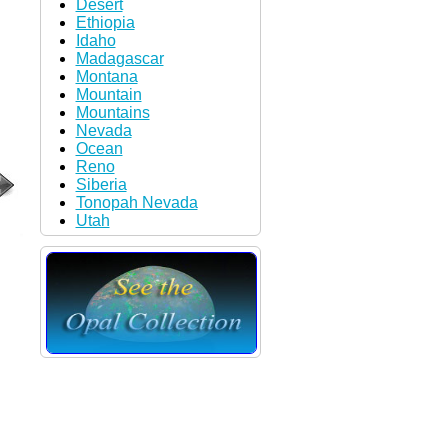
Desert
Ethiopia
Idaho
Madagascar
Montana
Mountain
Mountains
Nevada
Ocean
Reno
Siberia
Tonopah Nevada
Utah