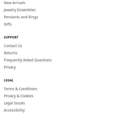
New Arrivals
Jewelry Ensembles
Pendants and Rings
Gifts
SUPPORT
Contact Us
Returns
Frequently Asked Questions
Privacy
LEGAL
Terms & Conditions
Privacy & Cookies
Legal Issues
Accessibility