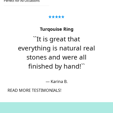
Perfect for All Occasions
Turqouise Ring
``It is great that
everything is natural real
stones and were all
finished by hand!``
Karina B.
READ MORE TESTIMONIALS!