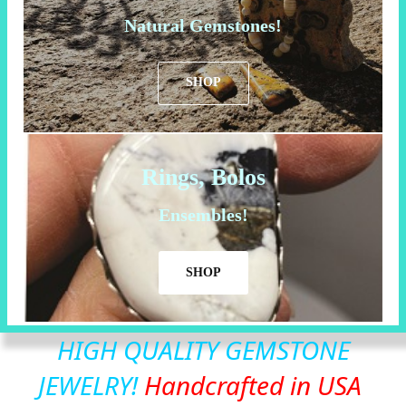
Natural Gemstones!
SHOP
Rings, Bolos
Ensembles!
SHOP
HIGH QUALITY GEMSTONE
JEWELRY!
Handcrafted in USA