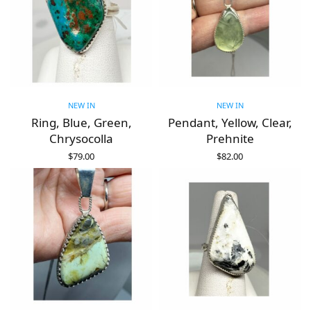
NEW IN
NEW IN
Ring, Blue, Green,
Pendant, Yellow, Clear,
Chrysocolla
Prehnite
$
79.00
$
82.00
ADD TO CART
ADD TO CART