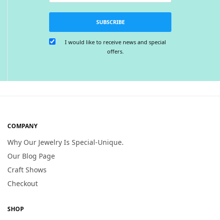
SUBSCRIBE
I would like to receive news and special
offers.
COMPANY
Why Our Jewelry Is Special-Unique.
Our Blog Page
Craft Shows
Checkout
SHOP