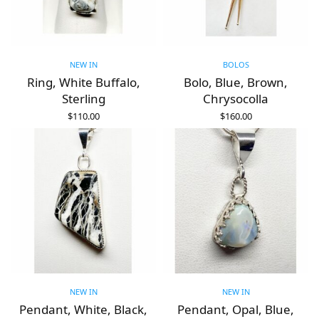
NEW IN
BOLOS
Ring, White Buffalo,
Bolo, Blue, Brown,
Sterling
Chrysocolla
$
110.00
$
160.00
ADD TO CART
ADD TO CART
NEW IN
NEW IN
Pendant, White, Black,
Pendant, Opal, Blue,