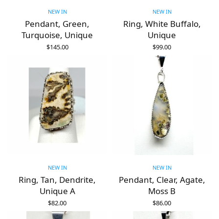
NEW IN
NEW IN
Pendant, Green,
Ring, White Buffalo,
Turquoise, Unique
Unique
$
145.00
$
99.00
ADD TO CART
ADD TO CART
NEW IN
NEW IN
Ring, Tan, Dendrite,
Pendant, Clear, Agate,
Unique A
Moss B
$
82.00
$
86.00
ADD TO CART
ADD TO CART