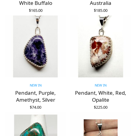
White Buffalo
Australia
$
165.00
$
185.00
ADD TO CART
ADD TO CART
NEW IN
NEW IN
Pendant, Purple,
Pendant, White, Red,
Amethyst, Silver
Opalite
$
74.00
$
225.00
ADD TO CART
ADD TO CART