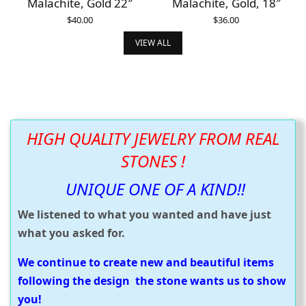
Malachite, Gold 22″
Malachite, Gold, 18″
$
40.00
$
36.00
ADD TO CART
ADD TO CART
VIEW ALL
HIGH QUALITY JEWELRY FROM REAL
STONES !
UNIQUE ONE OF A KIND!!
We listened to what you wanted and have just
what you asked for.
We continue to create new and beautiful items
following the design the stone wants us to show
you!