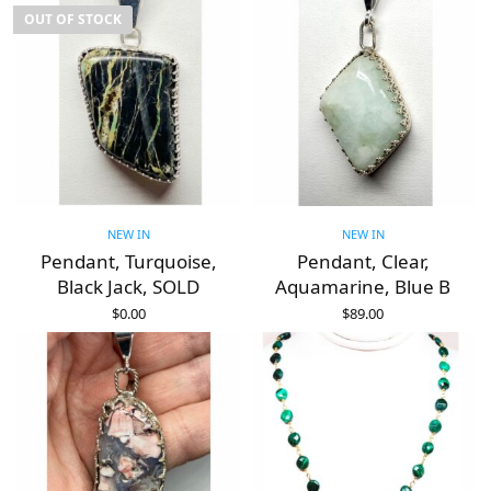
OUT OF STOCK
NEW IN
NEW IN
Pendant, Turquoise,
Pendant, Clear,
Black Jack, SOLD
Aquamarine, Blue B
$
0.00
$
89.00
READ MORE
ADD TO CART