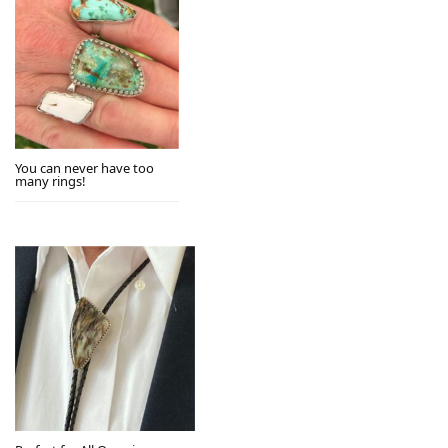
You can never have too
many rings!