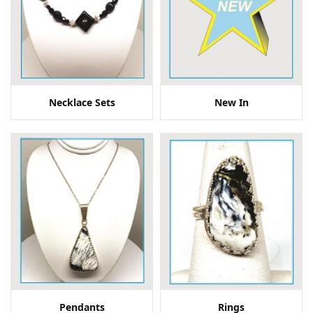
Necklace Sets
New In
Pendants
Rings