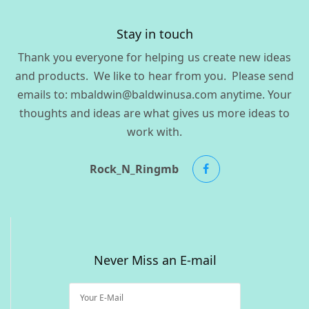
Stay in touch
Thank you everyone for helping us create new ideas
and products. We like to hear from you. Please send
emails to: mbaldwin@baldwinusa.com anytime. Your
thoughts and ideas are what gives us more ideas to
work with.
Rock_N_Ringmb
Never Miss an E-mail