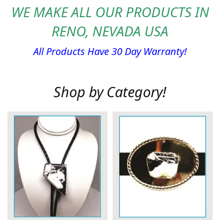
WE MAKE ALL OUR PRODUCTS IN
RENO, NEVADA USA
All Products Have 30 Day Warranty!
Shop by Category!