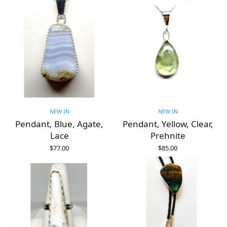
NEW IN
NEW IN
Pendant, Blue, Agate,
Pendant, Yellow, Clear,
Lace
Prehnite
$
77.00
$
85.00
ADD TO CART
ADD TO CART