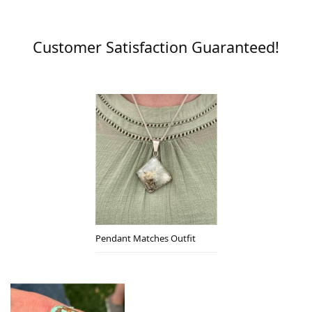
Customer Satisfaction Guaranteed!
Pendant Matches Outfit