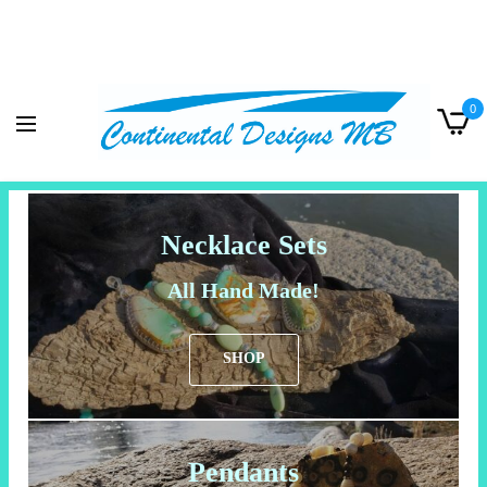
0
Necklace Sets
All Hand Made!
SHOP
Pendants