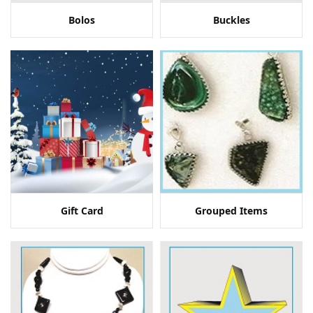
Bolos
Buckles
Gift Card
Grouped Items