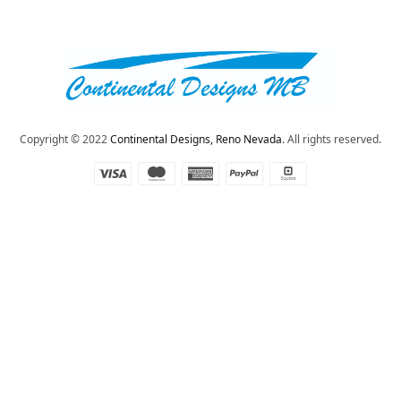
Copyright © 2022
Continental Designs, Reno Nevada
. All rights reserved.