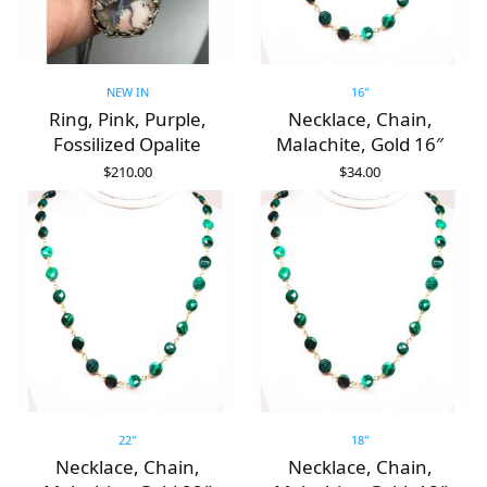
NEW IN
16"
Ring, Pink, Purple,
Necklace, Chain,
Fossilized Opalite
Malachite, Gold 16″
$
210.00
$
34.00
ADD TO CART
ADD TO CART
22"
18"
Necklace, Chain,
Necklace, Chain,