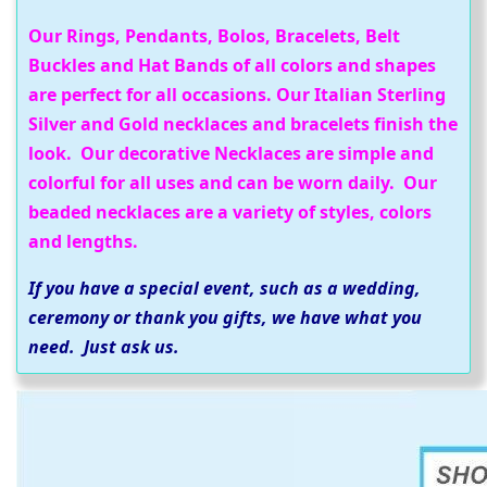
Our Rings, Pendants, Bolos, Bracelets, Belt
Buckles and Hat Bands of all colors and shapes
are perfect for all occasions. Our Italian Sterling
Silver and Gold necklaces and bracelets finish the
look. Our decorative Necklaces are simple and
colorful for all uses and can be worn daily. Our
beaded necklaces are a variety of styles, colors
and lengths.
If you have a special event, such as a wedding,
ceremony or thank you gifts, we have what you
need. Just ask us.