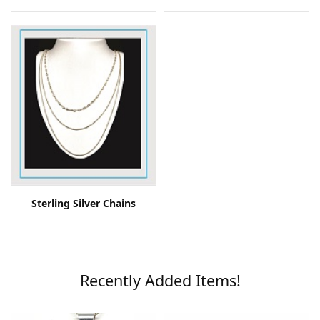
Sterling Silver Chains
Recently Added Items!