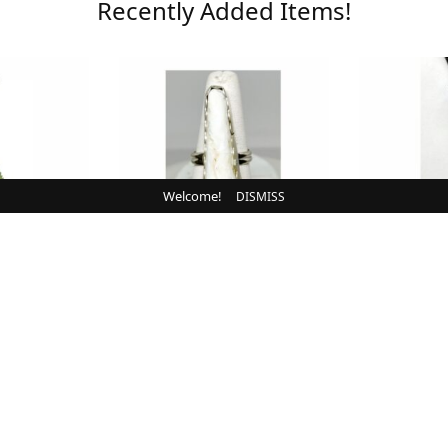
Recently Added Items!
Welcome!
DISMISS
N
NEW IN
ow, Clear,
Ring, White Buffalo,
Bolo, B
ite
Sterling
Chr
0
$
110.00
CART
ADD TO CART
ADD