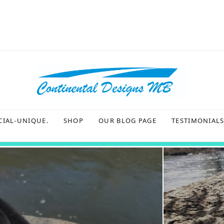
CIAL-UNIQUE.
SHOP
OUR BLOG PAGE
TESTIMONIAL