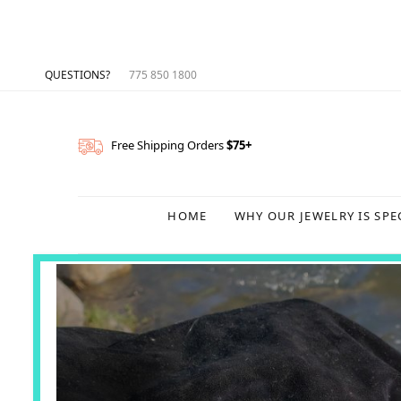
QUESTIONS?
775 850 1800
Free Shipping Orders
$75+
HOME
WHY OUR JEWELRY IS SPE