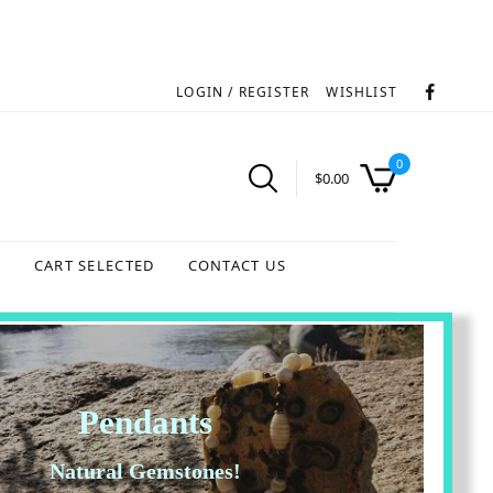
LOGIN / REGISTER
WISHLIST
0
$
0.00
S
CART SELECTED
CONTACT US
Pendants
Natural Gemstones!