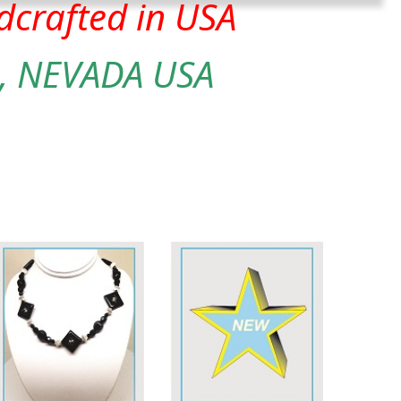
crafted in USA
, NEVADA USA