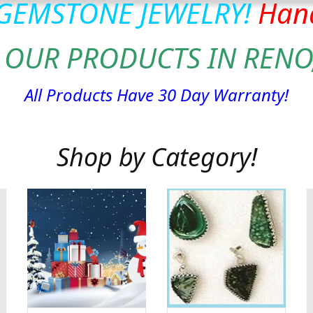
 GEMSTONE JEWELRY!
Hand
 OUR PRODUCTS IN RENO
All Products Have 30 Day Warranty!
Shop by Category!