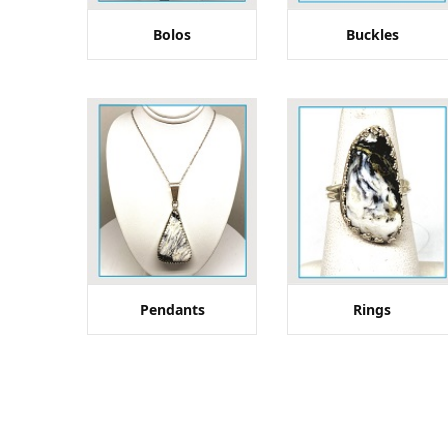
Bolos
Buckles
Pendants
Rings