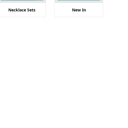
Necklace Sets
New In