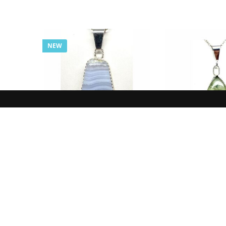
NEW
NEW IN
NEW I
Pendant, Blue, Agate,
Pendant, Yell
Lace
Prehn
$
77.00
$
85.0
ADD TO CART
ADD TO 