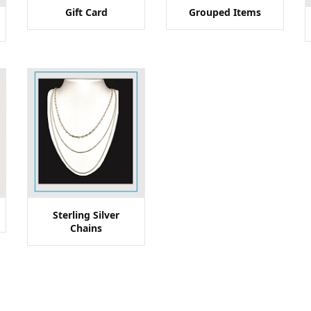
Gift Card
Grouped Items
Sterling Silver
Chains