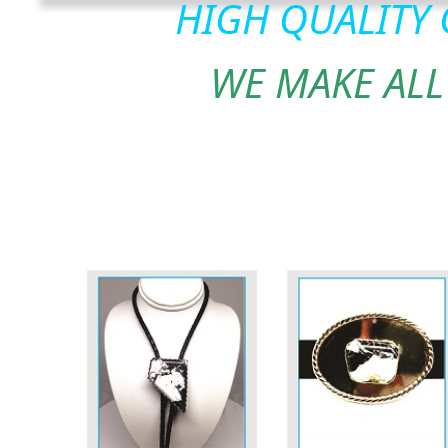
HIGH QUALITY
WE MAKE ALL