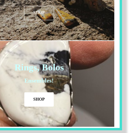
SHOP
Rings, Bolos
Ensembles!
SHOP