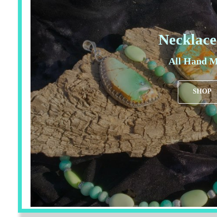
Necklace
All Hand M
SHOP