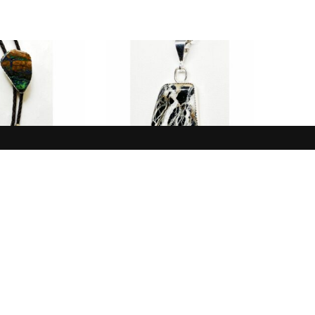
BOLOS
NEW IN
lue, Brown,
Pendant, White, Black,
ysocolla
White Buffalo
$
160.00
$
165.00
 TO CART
ADD TO CART