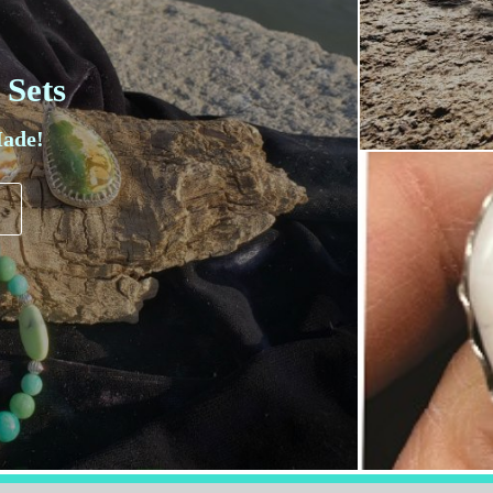
 Sets
ade!