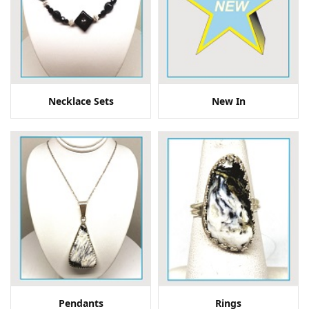
Necklace Sets
New In
Pendants
Rings