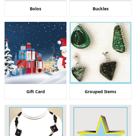
Bolos
Buckles
Gift Card
Grouped Items