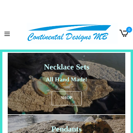
0
Necklace Sets
All Hand Made!
SHOP
Pendants