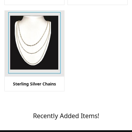
Sterling Silver Chains
Recently Added Items!