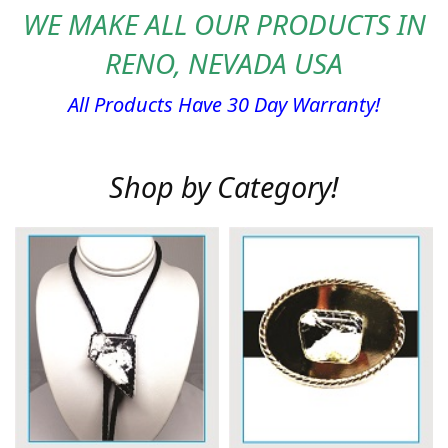
WE MAKE ALL OUR PRODUCTS IN
RENO, NEVADA USA
All Products Have 30 Day Warranty!
Shop by Category!