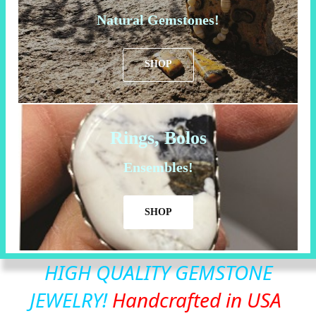
Natural Gemstones!
SHOP
Rings, Bolos
Ensembles!
SHOP
HIGH QUALITY GEMSTONE
JEWELRY!
Handcrafted in USA